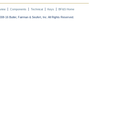
view
Components
Technical
Keys
BF&S Home
08-16 Butler, Fairman & Seufert, Inc. All Rights Reserved.