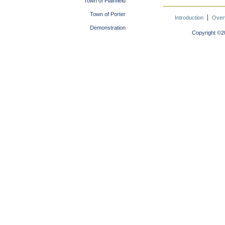
Town of Plainfield
Town of Porter
Introduction
Over
Demonstration
Copyright ©20