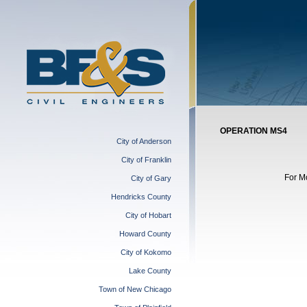
OPERATION MS4
City of Anderson
City of Franklin
For M
City of Gary
Hendricks County
City of Hobart
Howard County
City of Kokomo
Lake County
Town of New Chicago