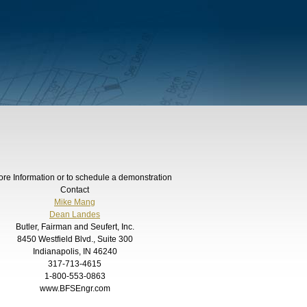
ore Information or to schedule a demonstration
Contact
Mike Mang
Dean Landes
Butler, Fairman and Seufert, Inc.
8450 Westfield Blvd., Suite 300
Indianapolis, IN 46240
317-713-4615
1-800-553-0863
www.BFSEngr.com